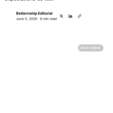
Betternship Editorial
BT
June 5, 2026
·
6
min read
ROLE GUIDES