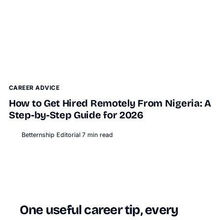
CAREER ADVICE
How to Get Hired Remotely From Nigeria: A
Step-by-Step Guide for 2026
Betternship Editorial
7
min read
BT
One useful career tip, every