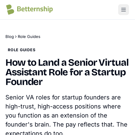
Blog
Role Guides
ROLE GUIDES
How to Land a Senior Virtual
Assistant Role for a Startup
Founder
Senior VA roles for startup founders are
high-trust, high-access positions where
you function as an extension of the
founder's brain. The pay reflects that. The
expectations do too.