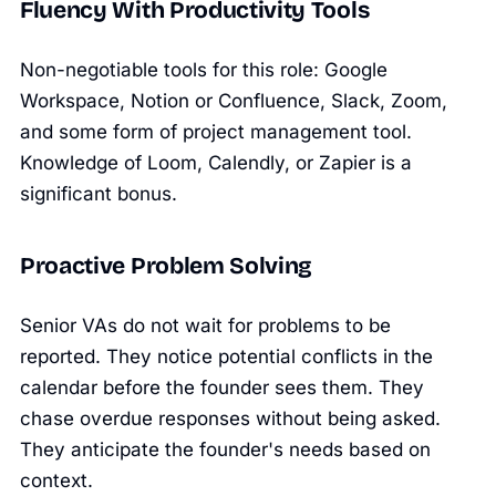
Fluency With Productivity Tools
Non-negotiable tools for this role: Google
Workspace, Notion or Confluence, Slack, Zoom,
and some form of project management tool.
Knowledge of Loom, Calendly, or Zapier is a
significant bonus.
Proactive Problem Solving
Senior VAs do not wait for problems to be
reported. They notice potential conflicts in the
calendar before the founder sees them. They
chase overdue responses without being asked.
They anticipate the founder's needs based on
context.