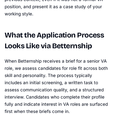
position, and present it as a case study of your
working style.
What the Application Process
Looks Like via Betternship
When Betternship receives a brief for a senior VA
role, we assess candidates for role fit across both
skill and personality. The process typically
includes an initial screening, a written task to
assess communication quality, and a structured
interview. Candidates who complete their profile
fully and indicate interest in VA roles are surfaced
first when these briefs come in.