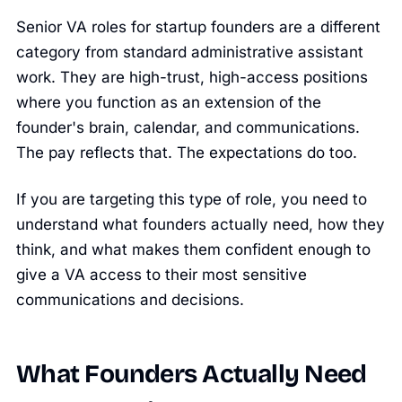
Senior VA roles for startup founders are a different
category from standard administrative assistant
work. They are high-trust, high-access positions
where you function as an extension of the
founder's brain, calendar, and communications.
The pay reflects that. The expectations do too.
If you are targeting this type of role, you need to
understand what founders actually need, how they
think, and what makes them confident enough to
give a VA access to their most sensitive
communications and decisions.
What Founders Actually Need