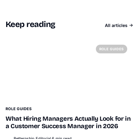
Keep reading
All articles
ROLE GUIDES
ROLE GUIDES
What Hiring Managers Actually Look for in
a Customer Success Manager in 2026
Betternship Editorial
6
min read
BT