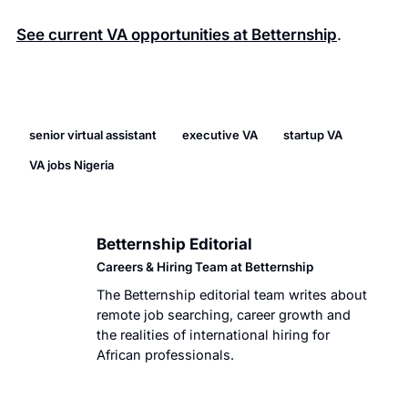
See current VA opportunities at Betternship
.
senior virtual assistant
executive VA
startup VA
VA jobs Nigeria
Betternship Editorial
BT
Careers & Hiring Team at Betternship
The Betternship editorial team writes about
remote job searching, career growth and
the realities of international hiring for
African professionals.