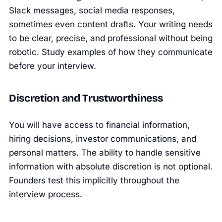
Slack messages, social media responses,
sometimes even content drafts. Your writing needs
to be clear, precise, and professional without being
robotic. Study examples of how they communicate
before your interview.
Discretion and Trustworthiness
You will have access to financial information,
hiring decisions, investor communications, and
personal matters. The ability to handle sensitive
information with absolute discretion is not optional.
Founders test this implicitly throughout the
interview process.