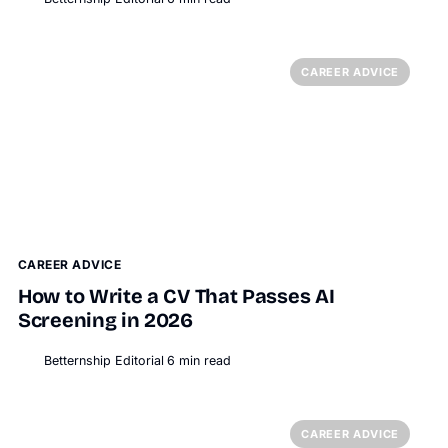
CAREER ADVICE
CAREER ADVICE
How to Write a CV That Passes AI
Screening in 2026
Betternship Editorial
6
min read
BT
CAREER ADVICE