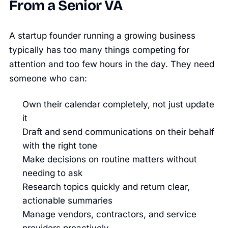
From a Senior VA
A startup founder running a growing business
typically has too many things competing for
attention and too few hours in the day. They need
someone who can:
Own their calendar completely, not just update
it
Draft and send communications on their behalf
with the right tone
Make decisions on routine matters without
needing to ask
Research topics quickly and return clear,
actionable summaries
Manage vendors, contractors, and service