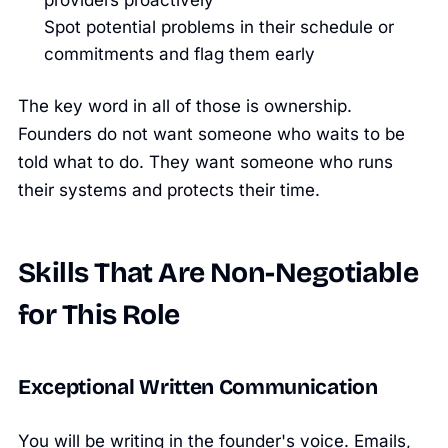
providers proactively
Spot potential problems in their schedule or
commitments and flag them early
The key word in all of those is ownership.
Founders do not want someone who waits to be
told what to do. They want someone who runs
their systems and protects their time.
Skills That Are Non-Negotiable
for This Role
Exceptional Written Communication
You will be writing in the founder's voice. Emails,