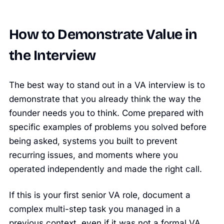
How to Demonstrate Value in
the Interview
The best way to stand out in a VA interview is to
demonstrate that you already think the way the
founder needs you to think. Come prepared with
specific examples of problems you solved before
being asked, systems you built to prevent
recurring issues, and moments where you
operated independently and made the right call.
If this is your first senior VA role, document a
complex multi-step task you managed in a
previous context, even if it was not a formal VA