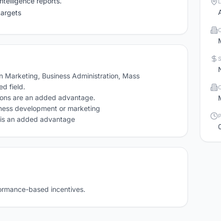
ntelligence reports.
targets
 Marketing, Business Administration, Mass 
 field.

tions are an added advantage.

iness development or marketing

y is an added advantage 
formance-based incentives.