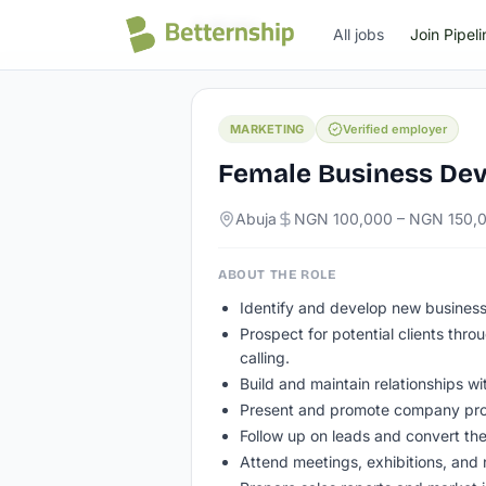
All jobs
All jobs
Join Pipeli
MARKETING
Verified employer
Female Business De
Abuja
NGN 100,000 – NGN 150,
ABOUT THE ROLE
Identify and develop new business
Prospect for potential clients thro
calling.
Build and maintain relationships wi
Present and promote company prod
Follow up on leads and convert the
Attend meetings, exhibitions, and