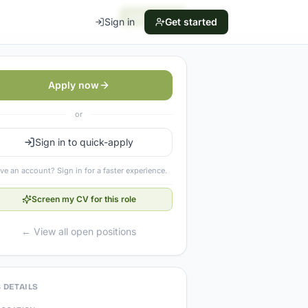
Apply now
Sign in
Get started
Apply now
or
Sign in to quick-apply
ve an account? Sign in for a faster experience.
Screen my CV for this role
← View all open positions
 DETAILS