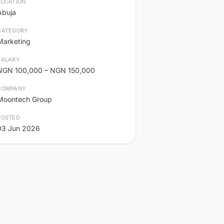
LOCATION
Abuja
CATEGORY
Marketing
SALARY
NGN 100,000 – NGN 150,000
COMPANY
Moontech Group
POSTED
03 Jun 2026