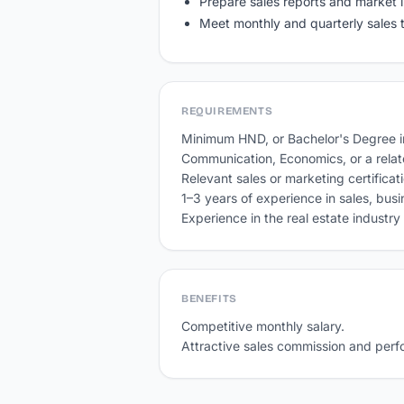
Prepare sales reports and market i
Meet monthly and quarterly sales 
REQUIREMENTS
Minimum HND, or Bachelor's Degree in
Communication, Economics, or a related
Relevant sales or marketing certifica
1–3 years of experience in sales, bus
Experience in the real estate industr
BENEFITS
Competitive monthly salary.

Attractive sales commission and per