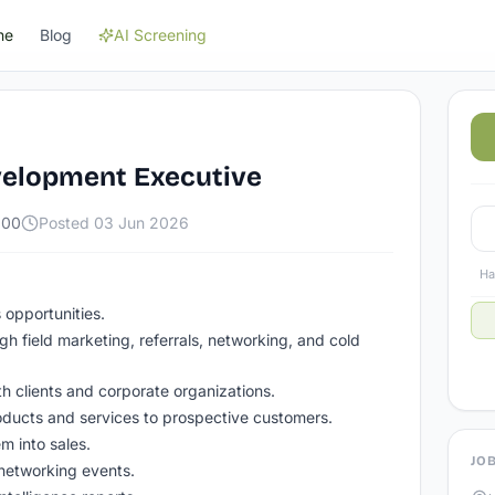
ne
Blog
AI Screening
velopment Executive
000
Posted
03 Jun 2026
Ha
 opportunities.
ugh field marketing, referrals, networking, and cold
th clients and corporate organizations.
ucts and services to prospective customers.
m into sales.
JOB
 networking events.