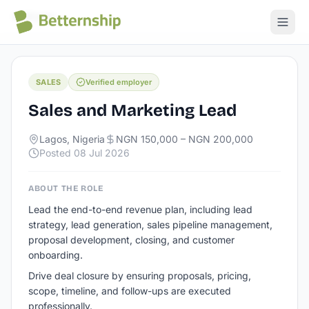
All jobs
SALES
Verified employer
Sales and Marketing Lead
Lagos, Nigeria
NGN 150,000 – NGN 200,000
Posted
08 Jul 2026
ABOUT THE ROLE
Lead the end-to-end revenue plan, including lead
strategy, lead generation, sales pipeline management,
proposal development, closing, and customer
onboarding.
Drive deal closure by ensuring proposals, pricing,
scope, timeline, and follow-ups are executed
professionally.