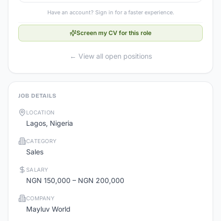
Have an account? Sign in for a faster experience.
Screen my CV for this role
← View all open positions
JOB DETAILS
LOCATION
Lagos, Nigeria
CATEGORY
Sales
SALARY
NGN 150,000 – NGN 200,000
COMPANY
Mayluv World