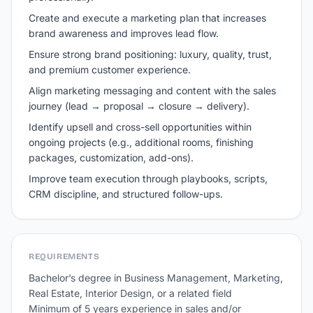
Create and execute a marketing plan that increases
brand awareness and improves lead flow.
Ensure strong brand positioning: luxury, quality, trust,
and premium customer experience.
Align marketing messaging and content with the sales
journey (lead → proposal → closure → delivery).
Identify upsell and cross-sell opportunities within
ongoing projects (e.g., additional rooms, finishing
packages, customization, add-ons).
Improve team execution through playbooks, scripts,
CRM discipline, and structured follow-ups.
REQUIREMENTS
Bachelor’s degree in Business Management, Marketing, 
Real Estate, Interior Design, or a related field 

Minimum of 5 years experience in sales and/or 