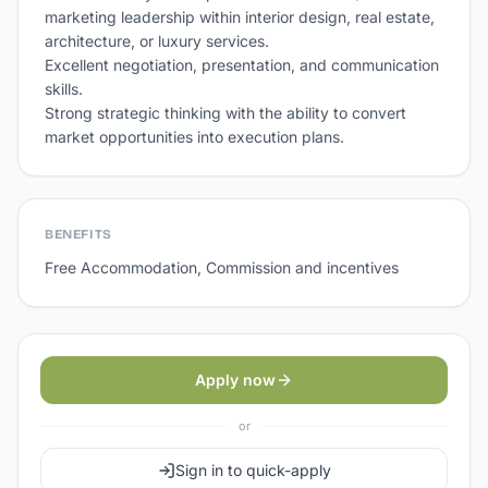
marketing leadership within interior design, real estate, 
architecture, or luxury services.

Excellent negotiation, presentation, and communication 
skills.

Strong strategic thinking with the ability to convert 
BENEFITS
Free Accommodation, Commission and incentives
Apply now
or
Sign in to quick-apply