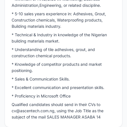
Administration,Engineering, or related discipline.
* 5-10 sales years experience in: Adhesives, Grout,
Construction chemicals, Waterproofing products,
Building materials industry.
* Technical & Industry in knowledge of the Nigerian
building materials market.
* Understanding of tile adhesives, grout, and
construction chemical products.
* Knowledge of competitor products and market
positioning.
* Sales & Communication Skills.
* Excellent communication and presentation skills.
* Proficiency in Microsoft Office
Qualified candidates should send in their CVs to
cv@ascentech.com.ng
, using the Job Title as the
subject of the mail SALES MANAGER ASABA 14