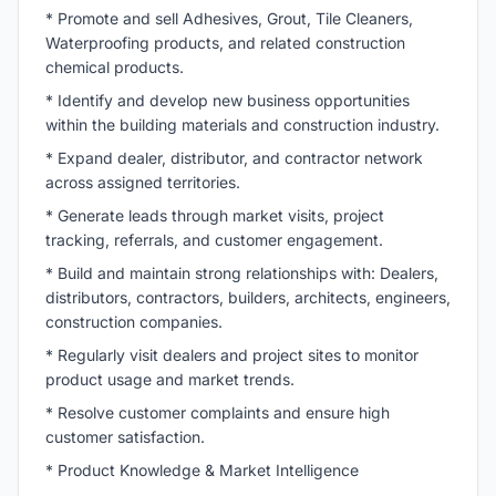
* Promote and sell Adhesives, Grout, Tile Cleaners,
Waterproofing products, and related construction
chemical products.
* Identify and develop new business opportunities
within the building materials and construction industry.
* Expand dealer, distributor, and contractor network
across assigned territories.
* Generate leads through market visits, project
tracking, referrals, and customer engagement.
* Build and maintain strong relationships with: Dealers,
distributors, contractors, builders, architects, engineers,
construction companies.
* Regularly visit dealers and project sites to monitor
product usage and market trends.
* Resolve customer complaints and ensure high
customer satisfaction.
* Product Knowledge & Market Intelligence