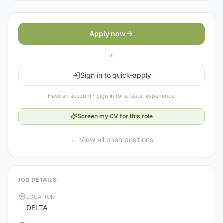
Apply now
or
Sign in to quick-apply
Have an account? Sign in for a faster experience.
Screen my CV for this role
← View all open positions
JOB DETAILS
LOCATION
DELTA