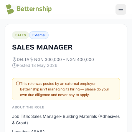
All jobs
SALES
External
SALES MANAGER
DELTA
NGN 300,000 – NGN 400,000
Posted
18 May 2026
This role was posted by an external employer.
Betternship isn't managing its hiring — please do your
own due diligence and never pay to apply.
ABOUT THE ROLE
Job Title: Sales Manager- Building Materials (Adhesives
& Grout)
Location: ASABA