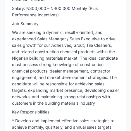
Salary: ₦300,000 – ₦400,000 Monthly (Plus
Performance Incentives)
Job Summary
We are seeking a dynamic, result-oriented, and
experienced Sales Manager / Sales Executive to drive
sales growth for our Adhesives, Grout, Tile Cleaners,
and related construction chemical products within the
Nigerian building materials market. The ideal candidate
must possess strong knowledge of construction
chemical products, dealer management, contractor
engagement, and market development strategies. The
candidate will be responsible for achieving sales
targets, expanding market presence, developing dealer
networks, and maintaining strong relationships with
customers in the building materials industry
Key Responsibilities
* Develop and implement effective sales strategies to
achieve monthly, quarterly, and annual sales targets.