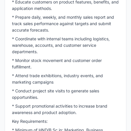
* Educate customers on product features, benefits, and
application methods.
* Prepare daily, weekly, and monthly sales report and
track sales performance against targets and submit
accurate forecasts.
* Coordinate with internal teams including logistics,
warehouse, accounts, and customer service
departments.
* Monitor stock movement and customer order
fulfillment.
* Attend trade exhibitions, industry events, and
marketing campaigns
* Conduct project site visits to generate sales
opportunities.
* Support promotional activities to increase brand
awareness and product adoption.
Key Requirements:
* Minimum of HND/
B.Sc
in: Marketing, Business